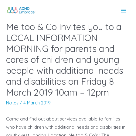
Skip
to
Main
content
Me too & Co invites you to a
Men
LOCAL INFORMATION
MORNING for parents and
cares of children and young
people with additional needs
and disabilities on Friday 8
March 2019 10am – 12pm
Notes
/
4 March 2019
Come and find out about services available to families
who have children with additional needs and disabilities in
south-west London. Location: Me too & Co’s : The