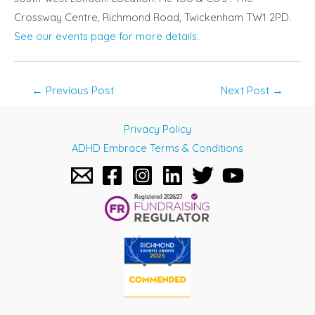
Crossway Centre, Richmond Road, Twickenham TW1 2PD.
See our events page for more details.
Post
←
Previous Post
Next Post
→
navigation
Privacy Policy
ADHD Embrace Terms & Conditions