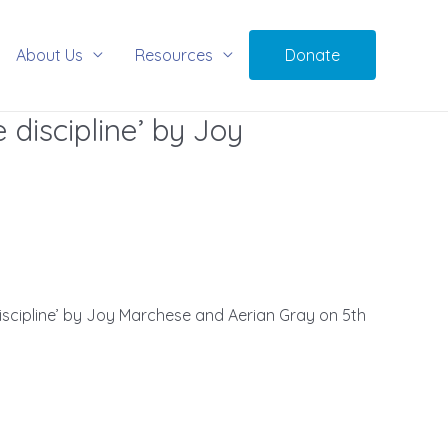
About Us
Resources
Donate
e discipline’ by Joy
discipline’ by Joy Marchese and Aerian Gray on 5th