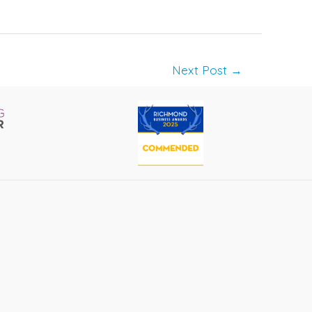
Next Post
→