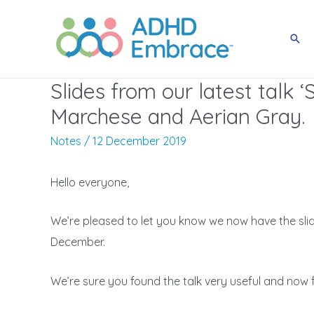
Skip
to
Sea
content
Slides from our latest talk ‘
Marchese and Aerian Gray.
Notes
/
12 December 2019
Hello everyone,
We’re pleased to let you know we now have the slide
December.
We’re sure you found the talk very useful and now 