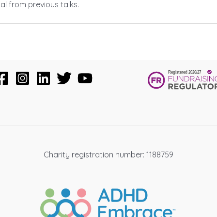
al from previous talks.
Charity registration number: 1188759