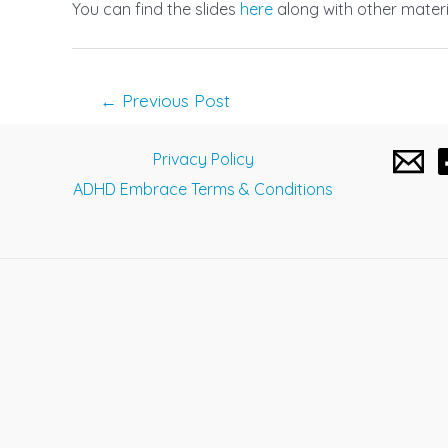
You can find the slides
here
along with other materi
Post
←
Previous Post
navigation
Privacy Policy
ADHD Embrace Terms & Conditions