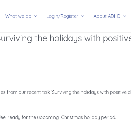
rch
What we do
Login/Register
About ADHD
Surviving the holidays with positiv
s from our recent talk ‘Surviving the holidays with positive 
feel ready for the upcoming Christmas holiday period.