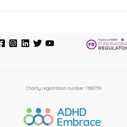
Charity registration number: 1188759