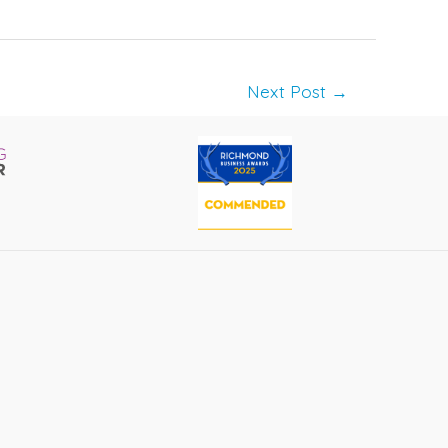
Next Post
→