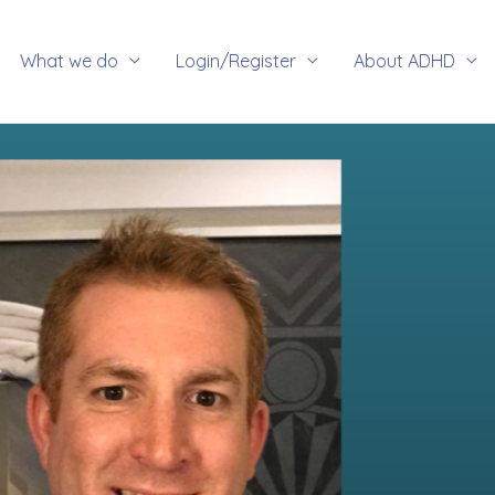
rch
What we do
Login/Register
About ADHD