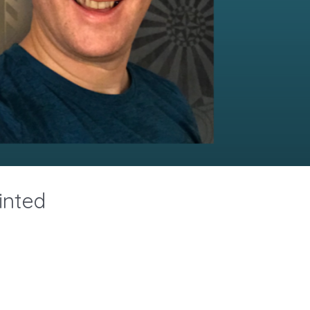
inted