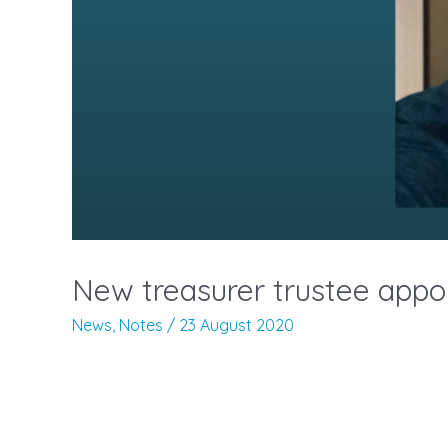
New treasurer trustee appo
News
,
Notes
/
23 August 2020