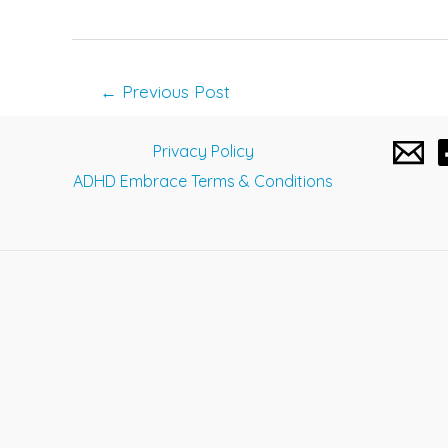
Post
←
Previous Post
navigation
Privacy Policy
ADHD Embrace Terms & Conditions