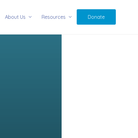
About Us
Resources
Donate