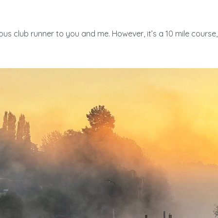
rious club runner to you and me. However, it’s a 10 mile course, 