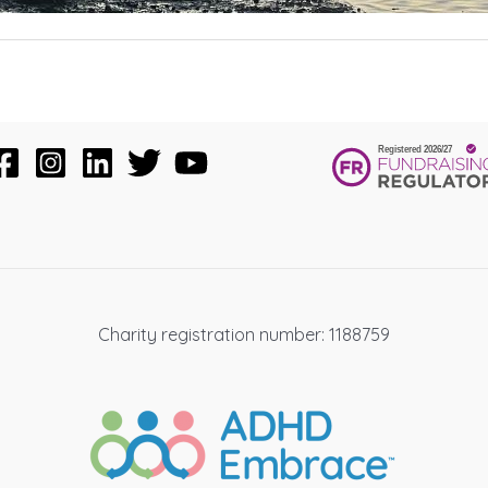
Charity registration number: 1188759