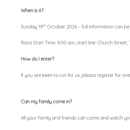
When is it?
th
Sunday 19
October 2026 – full information can b
Race Start Time: 9:00 am, start line: Church Street
How do I enter?
If you are keen to run for us, please register for on
Can my family come in?
All your family and friends can come and watch you