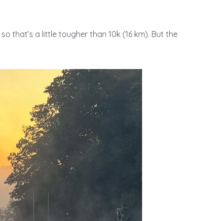
so that’s a little tougher than 10k (16 km). But the