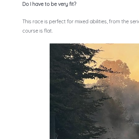
Do I have to be very fit?
This race is perfect for mixed abilities, from the se
course is flat.