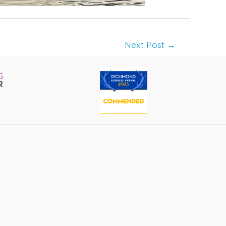
Next Post
→