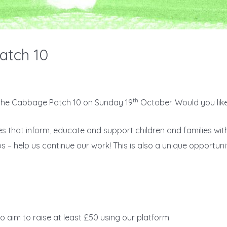
atch 10
th
 the Cabbage Patch 10 on Sunday 19
October. Would you like
ces that inform, educate and support children and families wi
s – help us continue our work! This is also a unique opportuni
o aim to raise at least £50 using our platform.