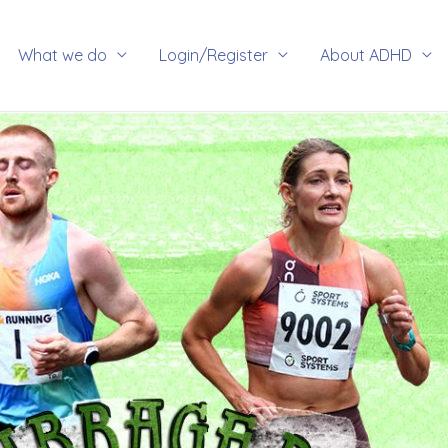
rch
What we do
Login/Register
About ADHD