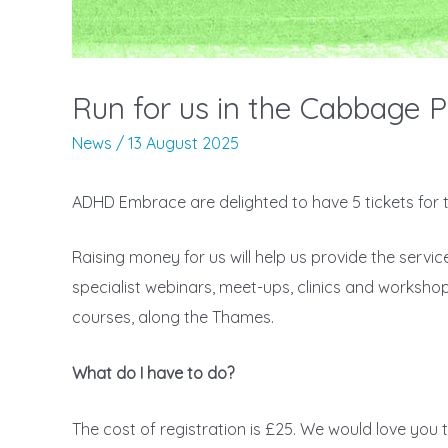
Run for us in the Cabbage P
News
/
13 August 2025
ADHD Embrace are delighted to have 5 tickets for
Raising money for us will help us provide the servi
specialist webinars, meet-ups, clinics and workshop
courses, along the Thames.
What do I have to do?
The cost of registration is £25. We would love you t