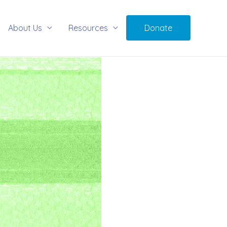
About Us
Resources
Donate