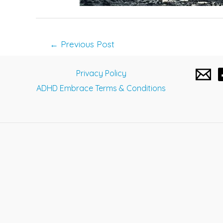
Post
←
Previous Post
navigation
Privacy Policy
ADHD Embrace Terms & Conditions