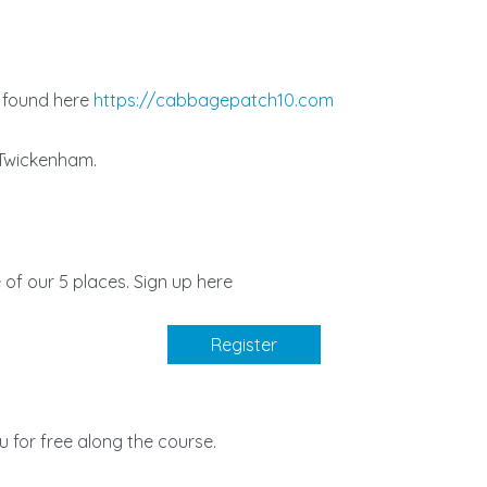
e found here
https://cabbagepatch10.com
, Twickenham.
e of our 5 places. Sign up here
Register
 for free along the course.