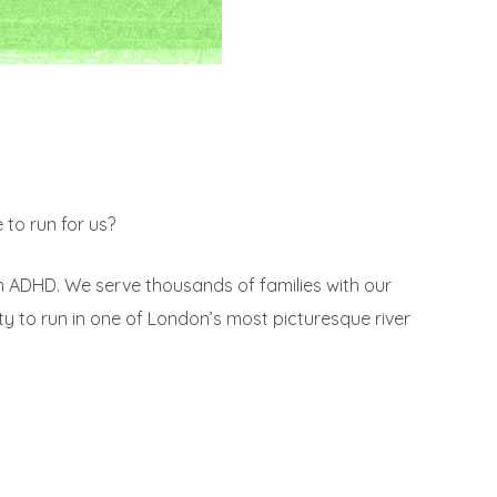
 to run for us?
th ADHD. We serve thousands of families with our
ty to run in one of London’s most picturesque river