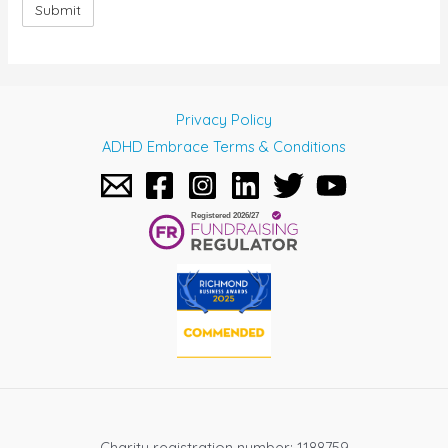
Privacy Policy
ADHD Embrace Terms & Conditions
Charity registration number: 1188759