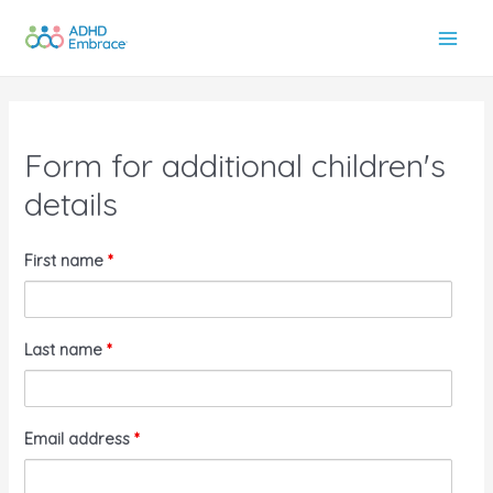
Skip
to
Main
content
Men
Form for additional children's
details
First name
*
Last name
*
Email address
*