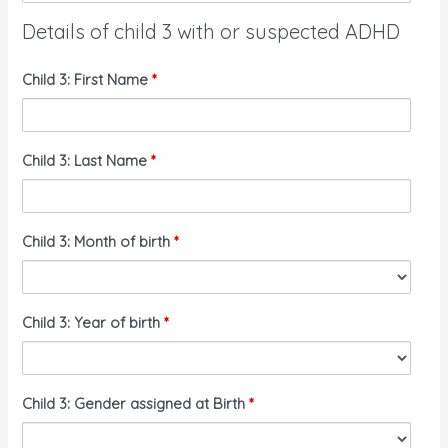
Details of child 3 with or suspected ADHD
Child 3: First Name
*
Child 3: Last Name
*
Child 3: Month of birth
*
Child 3: Year of birth
*
Child 3: Gender assigned at Birth
*