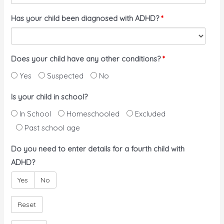
Has your child been diagnosed with ADHD?
*
Does your child have any other conditions?
*
Yes
Suspected
No
Is your child in school?
In School
Homeschooled
Excluded
Past school age
Do you need to enter details for a fourth child with
ADHD?
Yes
No