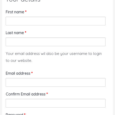
First name
*
Last name
*
Your email address wil also be your username to login
to our website.
Email address
*
Confirm Email address
*
Password
*