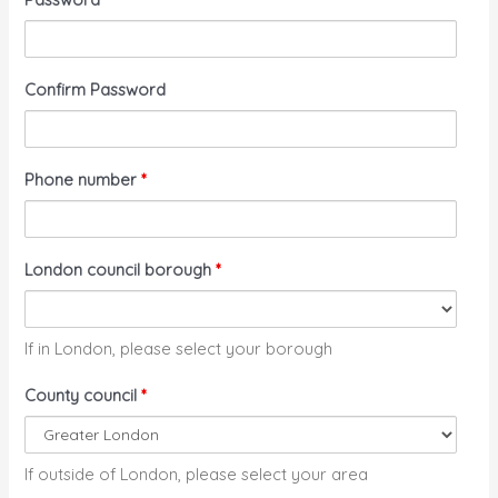
Confirm Password
Phone number
*
London council borough
*
If in London, please select your borough
County council
*
If outside of London, please select your area