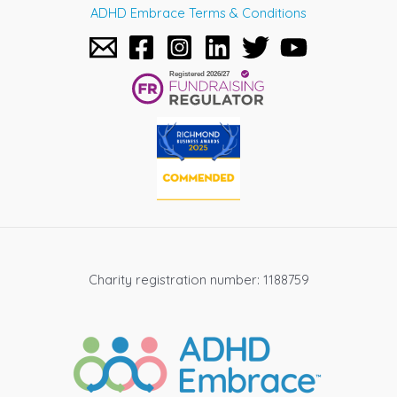
ADHD Embrace Terms & Conditions
Charity registration number: 1188759