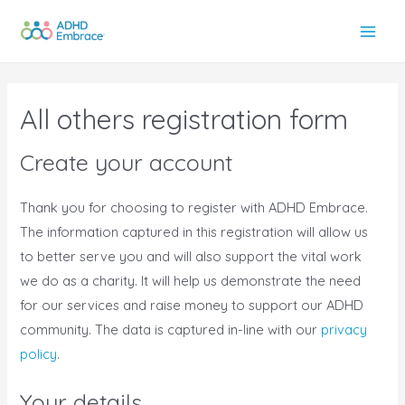
Skip
to
Main
content
Men
All others registration form
Create your account
Thank you for choosing to register with ADHD Embrace.
The information captured in this registration will allow us
to better serve you and will also support the vital work
we do as a charity. It will help us demonstrate the need
for our services and raise money to support our ADHD
community. The data is captured in-line with our
privacy
policy
.
Your details