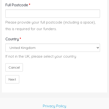
Full Postcode
*
Please provide your full postcode (including a space),
this is required for our funders.
Country
*
If not in the UK, please select your country
Privacy Policy