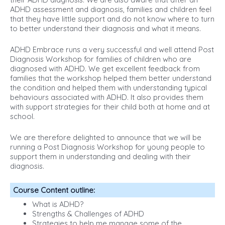
ADHD assessment and diagnosis, families and children feel
that they have little support and do not know where to turn
to better understand their diagnosis and what it means.
ADHD Embrace runs a very successful and well attend Post
Diagnosis Workshop for families of children who are
diagnosed with ADHD. We get excellent feedback from
families that the workshop helped them better understand
the condition and helped them with understanding typical
behaviours associated with ADHD. It also provides them
with support strategies for their child both at home and at
school.
We are therefore delighted to announce that we will be
running a Post Diagnosis Workshop for young people to
support them in understanding and dealing with their
diagnosis.
Course Content outline
:
What is ADHD?
Strengths & Challenges of ADHD
Strategies to help me manage some of the