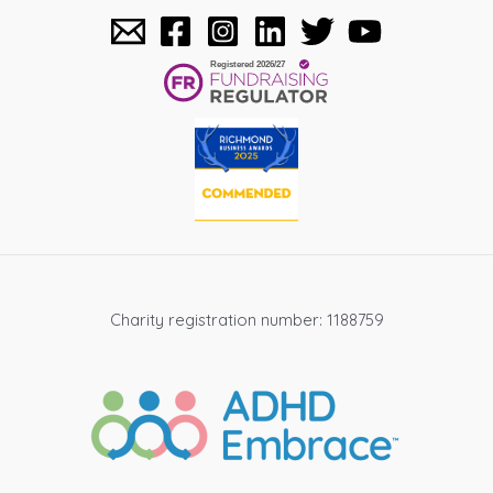
Charity registration number: 1188759