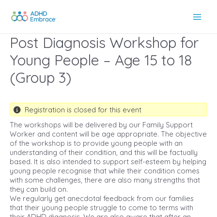
Skip
to
Main
content
Post Diagnosis Workshop for
Men
Young People – Age 15 to 18
(Group 3)
Registration is closed for this event
The workshops will be delivered by our Family Support
Worker and content will be age appropriate. The objective
of the workshop is to provide young people with an
understanding of their condition, and this will be factually
based. It is also intended to support self-esteem by helping
young people recognise that while their condition comes
with some challenges, there are also many strengths that
they can build on.
We regularly get anecdotal feedback from our families
that their young people struggle to come to terms with
their ADHD diagnosis. We are also aware that after an