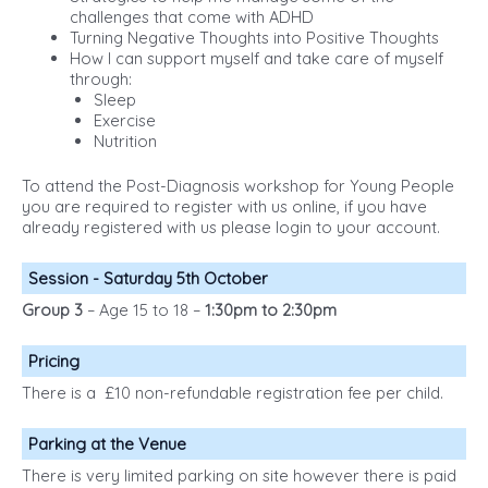
challenges that come with ADHD
Turning Negative Thoughts into Positive Thoughts
How I can support myself and take care of myself
through:
Sleep
Exercise
Nutrition
To attend the Post-Diagnosis workshop for Young People
you are required to register with us online, if you have
already registered with us please login to your account.
Session - Saturday 5th October
Group 3
– Age 15 to 18 –
1:30pm to 2:30pm
Pricing
There is a £10 non-refundable registration fee per child.
Parking at the Venue
There is very limited parking on site however there is paid