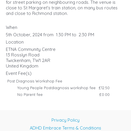
for street parking on neighbouring roads. The venue is
close to St Margaret's train station, on many bus routes
and close to Richmond station.
When
5th October, 2024 from 1:30 PM to 2:30 PM
Location
ETNA Community Centre
13 Rosslyn Road
Twickenham
,
TW1 2AR
United Kingdom
Event Fee(s)
Post Diagnosis Workshop Fee
Young People Postdiagnosis workshop fee
£12.50
No Parent fee
£0.00
Privacy Policy
ADHD Embrace Terms & Conditions