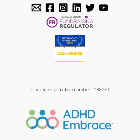
Charity registration number: 1188759