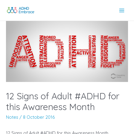
Skip
to
Main
content
Men
12 Signs of Adult #ADHD for
this Awareness Month
Notes
/
8 October 2016
12 Signs of Adult #ADHD for this Awareness Month