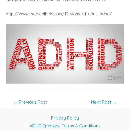
http://www.medicalhelps.pw/12-signs-of-adult-adhd/
Post
←
Previous Post
Next Post
→
navigation
Privacy Policy
ADHD Embrace Terms & Conditions