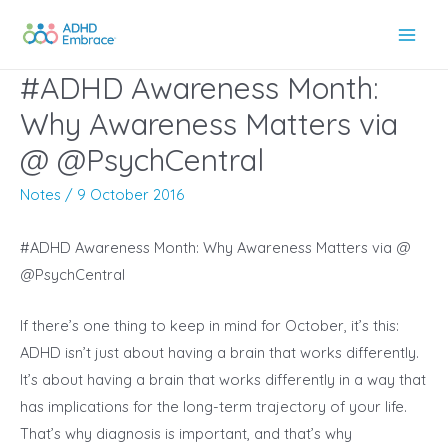
Skip
to
Main
content
#ADHD Awareness Month:
Men
Why Awareness Matters via
@ @PsychCentral
Notes
/
9 October 2016
#ADHD Awareness Month: Why Awareness Matters via @
@PsychCentral
If there’s one thing to keep in mind for October, it’s this:
ADHD isn’t just about having a brain that works differently.
It’s about having a brain that works differently in a way that
has implications for the long-term trajectory of your life.
That’s why diagnosis is important, and that’s why