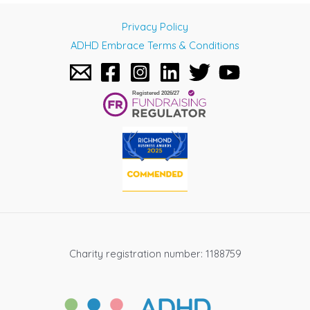
navigation
Privacy Policy
ADHD Embrace Terms & Conditions
Charity registration number: 1188759