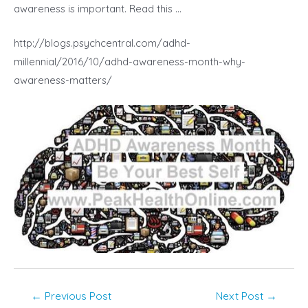
awareness is important. Read this …
http://blogs.psychcentral.com/adhd-
millennial/2016/10/adhd-awareness-month-why-
awareness-matters/
Post
←
Previous Post
Next Post
→