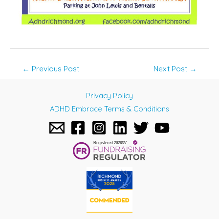
Post
←
Previous Post
Next Post
→
navigation
Privacy Policy
ADHD Embrace Terms & Conditions