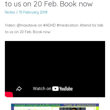
to us on 20 Feb. Book now
Notes
/
15 February 2018
Video: @maxdavie on #ADHD #medication. Attend his talk
to us on 20 Feb. Book now