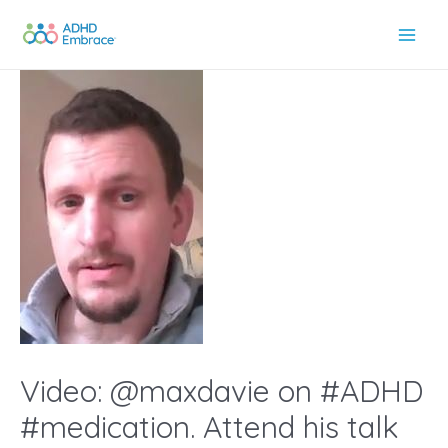
Skip
to
Main
content
Men
Video: @maxdavie on #ADHD
#medication. Attend his talk