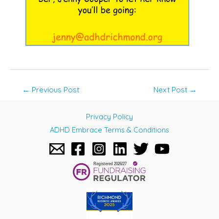
Post
←
Previous Post
Next Post
→
navigation
Privacy Policy
ADHD Embrace Terms & Conditions