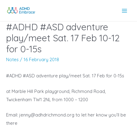
Skip
to
Main
content
#ADHD #ASD adventure
Men
play/meet Sat. 17 Feb 10-12
for 0-15s
Notes
/
16 February 2018
#ADHD #ASD adventure play/meet Sat. 17 Feb for 0-15s
at Marble Hill Park playground,
Richmond Road,
Twickenham TW1 2NL
from 1000 – 1200
Email:
jenny@adhdrichmond.org
to let her know you’ll be
there