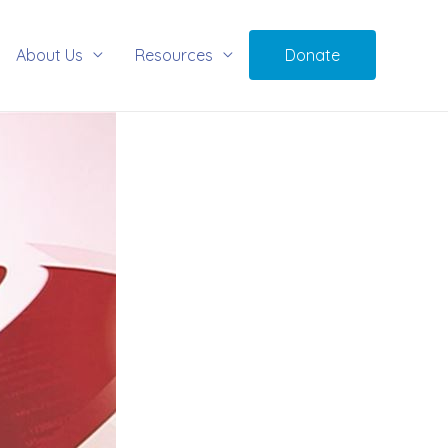
About Us
Resources
Donate