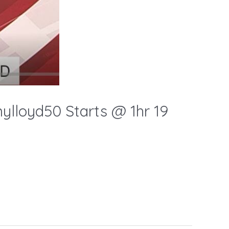
loyd50 Starts @ 1hr 19