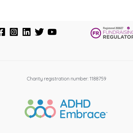
Charity registration number: 1188759