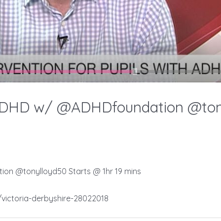
ADHD w/ @ADHDfoundation @tonyl
on @tonylloyd50 Starts @ 1hr 19 mins
victoria-derbyshire-28022018