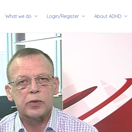
rch
What we do
Login/Register
About ADHD