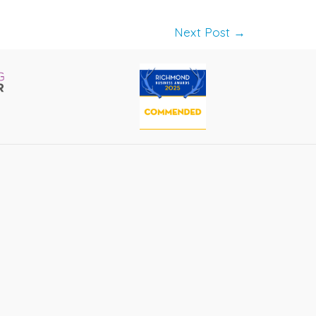
Next Post
→