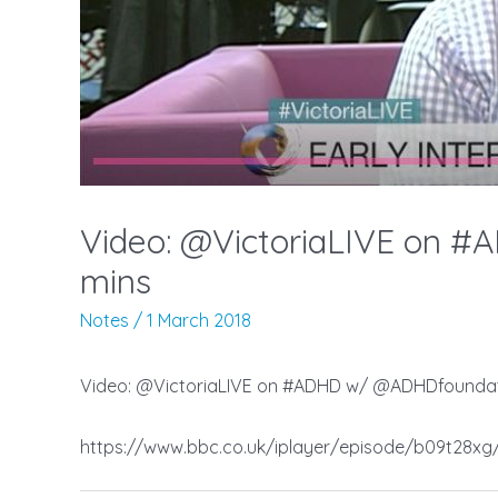
Video: @VictoriaLIVE on #
mins
Notes
/
1 March 2018
Video: @VictoriaLIVE on #ADHD w/ @ADHDfoundati
https://www.bbc.co.uk/iplayer/episode/b09t28xg/