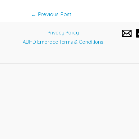
Post
←
Previous Post
navigation
Privacy Policy
ADHD Embrace Terms & Conditions