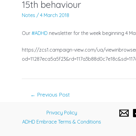
15th behaviour
Notes
/
4 March 2018
Our
#
ADHD
newsletter for the week beginning 4 Marc
https://zcs1.campaign-view.com/ua/viewinbrowse
od=11287eca5a5f23&rd=117a3b88d0c7e18c&sd=11
Post
←
Previous Post
navigation
Privacy Policy
ADHD Embrace Terms & Conditions