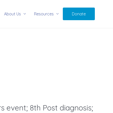
About Us
Resources
Donate
s event; 8th Post diagnosis;