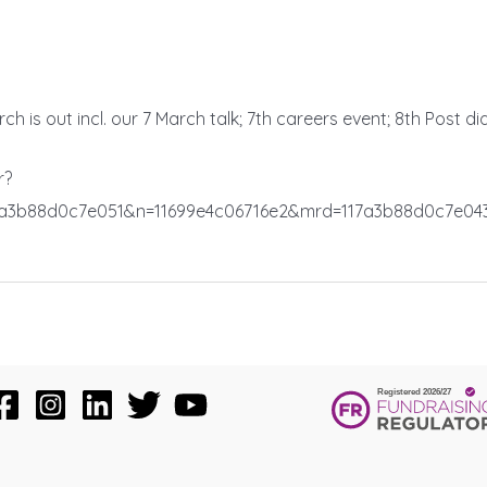
h is out incl. our 7 March talk; 7th careers event; 8th Post d
r?
7a3b88d0c7e051&n=11699e4c06716e2&mrd=117a3b88d0c7e04