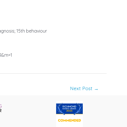
iagnosis; 15th behaviour
3&m=1
Next Post
→