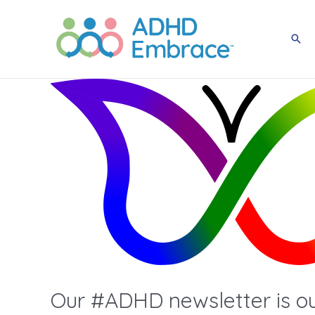
Skip
to
Sea
content
Our #ADHD newsletter is out 