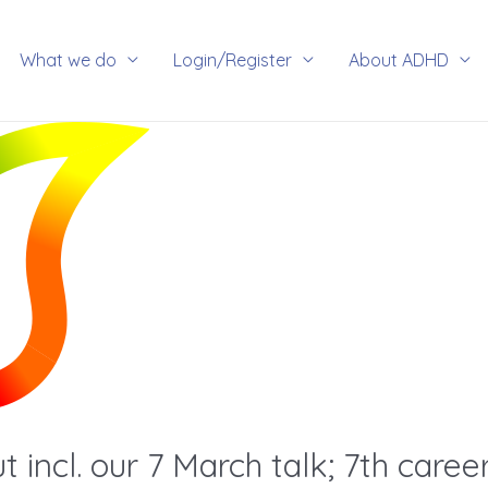
rch
What we do
Login/Register
About ADHD
incl. our 7 March talk; 7th career