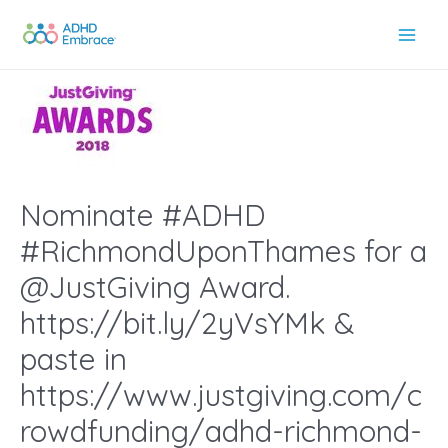
Skip
to
Main
content
Men
Nominate #ADHD
#RichmondUponThames for a
@JustGiving Award.
https://bit.ly/2yVsYMk &
paste in
https://www.justgiving.com/c
rowdfunding/adhd-richmond-