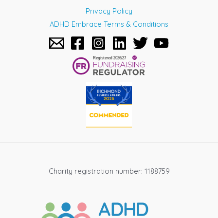
Privacy Policy
ADHD Embrace Terms & Conditions
Charity registration number: 1188759