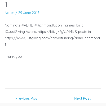
1
Notes
/
29 June 2018
Nominate #ADHD #RichmondUponThames for a
@JustGiving Award. https://bit.ly/2yVsYMk &
paste in
https://www.justgiving.com/crowdfunding/adhd-richmond-
1
Thank you
Post
←
Previous Post
Next Post
→
navigation