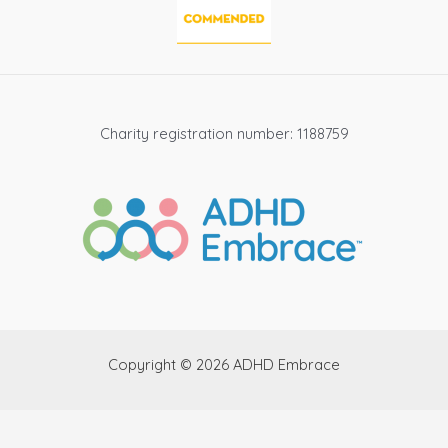
Charity registration number: 1188759
Copyright © 2026 ADHD Embrace