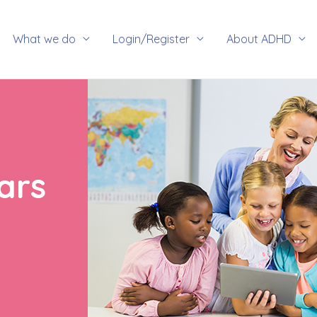
rch
What we do
Login/Register
About ADHD