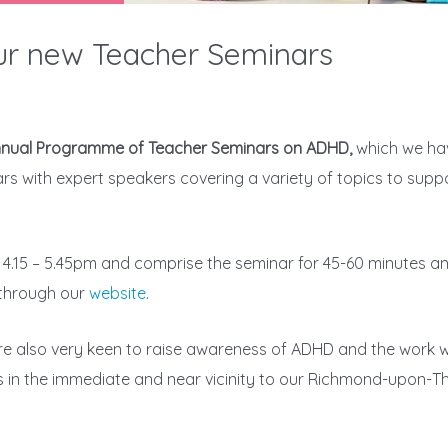
our new Teacher Seminars
Annual Programme of Teacher Seminars on ADHD,
which we h
nars with expert speakers covering a variety of topics to sup
4.15 – 5.45pm and comprise the seminar for 45-60 minutes an
through our
website
.
re also very keen to raise awareness of ADHD and the work w
ls in the immediate and near vicinity to our Richmond-upon-Th