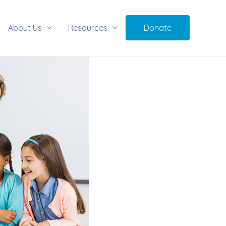
About Us
Resources
Donate