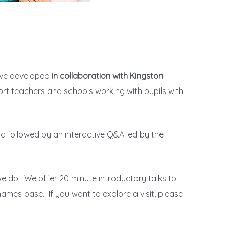
ave developed
in collaboration with Kingston
port teachers and schools working with pupils with
d followed by an interactive Q&A led by the
e do. We offer 20 minute introductory talks to
ames base. If you want to explore a visit, please