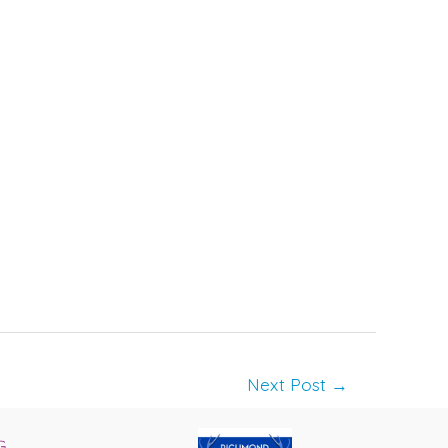
Next Post
→