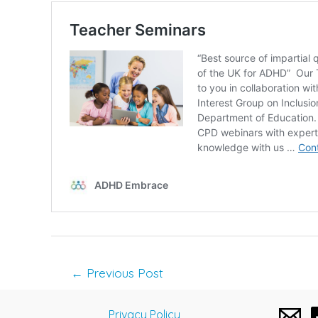
Post
←
Previous Post
navigation
Privacy Policy