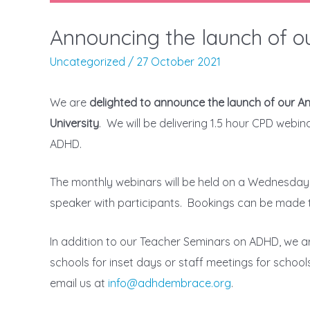
Announcing the launch of 
Uncategorized
/
27 October 2021
We are
delighted to announce the launch of our 
University
. We will be delivering 1.5 hour CPD webi
ADHD.
The monthly webinars will be held on a Wednesday 
speaker with participants. Bookings can be made 
In addition to our Teacher Seminars on ADHD, we a
schools for inset days or staff meetings for schoo
email us at
info@adhdembrace.org
.