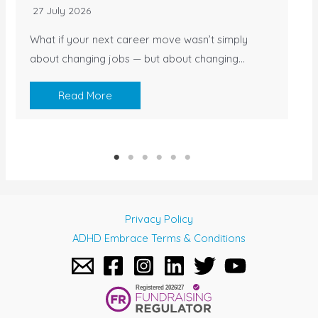
27 July 2026
What if your next career move wasn’t simply
about changing jobs — but about changing…
Read More
Privacy Policy
ADHD Embrace Terms & Conditions