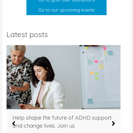
Go to our upcoming events
Latest posts
Help shape the future of ADHD support
and change lives. Join us.