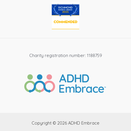
Charity registration number: 1188759
Copyright © 2026 ADHD Embrace