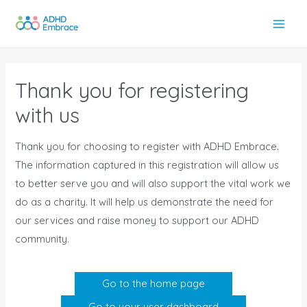
Skip
to
Main
content
Men
Thank you for registering
with us
Thank you for choosing to register with ADHD Embrace.
The information captured in this registration will allow us
to better serve you and will also support the vital work we
do as a charity. It will help us demonstrate the need for
our services and raise money to support our ADHD
community.
Go to the home page
Go to your user dashboard